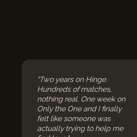
"Two years on Hinge.
Hundreds of matches,
nothing real. One week on
Only the One and I finally
felt like someone was
actually trying to help me