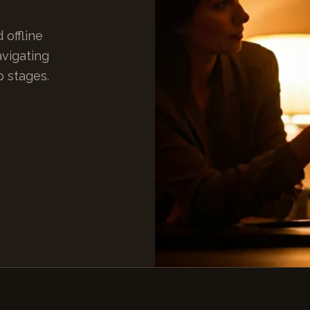
 offline
avigating
p stages.