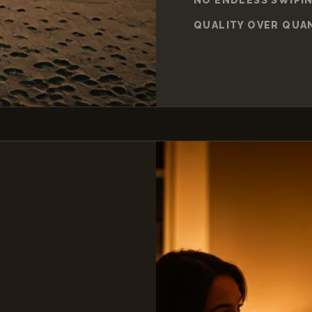
QUALITY OVER QUA