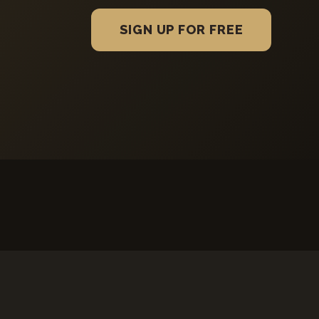
SIGN UP FOR FREE