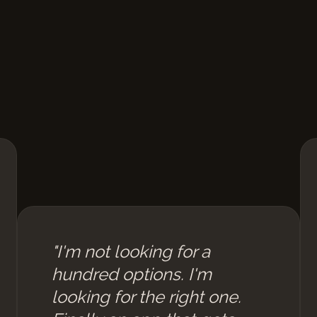
"I'm not looking for a
hundred options. I'm
looking for the right one.