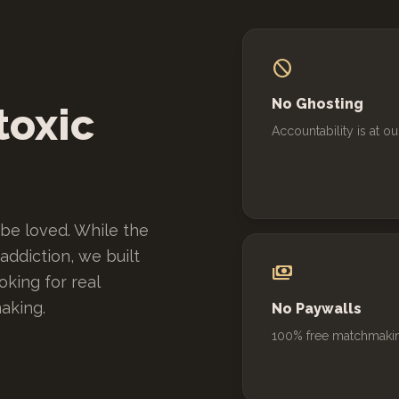
block
No Ghosting
toxic
Accountability is at ou
be loved. While the
ddiction, we built
payments
king for real
aking.
No Paywalls
100% free matchmaki