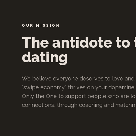
OUR MISSION
The antidote to 
dating
We believe everyone deserves to love and 
"swipe economy" thrives on your dopamine a
Only the One to support people who are loo
connections, through coaching and matchm