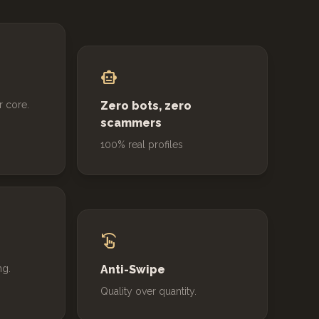
smart_toy
r core.
Zero bots, zero
scammers
100% real profiles
swipe_left
ng.
Anti-Swipe
Quality over quantity.