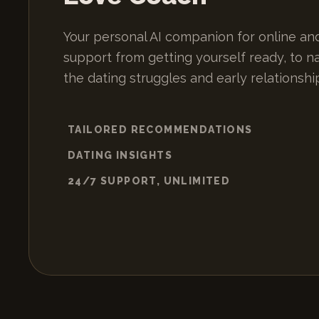
Your personal AI companion for online and
support from getting yourself ready, to n
the dating struggles and early relationshi
TAILORED RECOMMENDATIONS
DATING INSIGHTS
24/7 SUPPORT, UNLIMITED