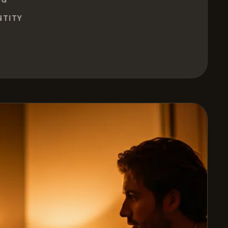
NTITY