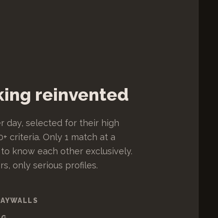
ing reinvented
r day, selected for their high
+ criteria. Only 1 match at a
 to know each other exclusively.
, only serious profiles.
PAYWALLS
NG