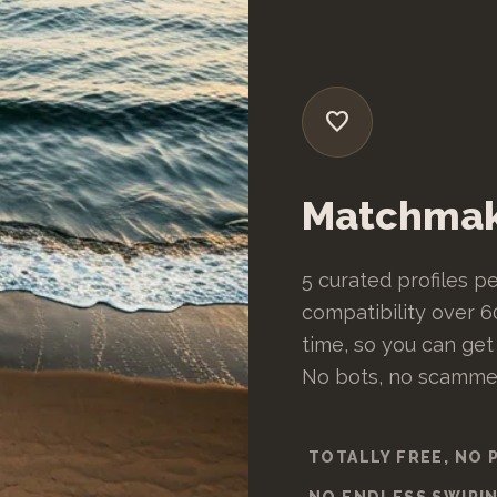
favorite
Matchmak
5 curated profiles pe
compatibility over 60
time, so you can get
No bots, no scammers
TOTALLY FREE, NO 
NO ENDLESS SWIPI