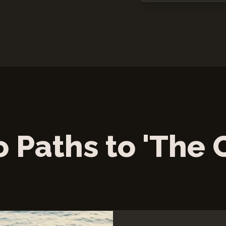
 Paths to 'The 