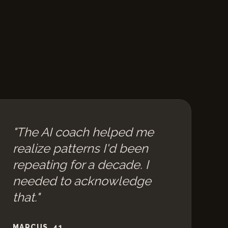
"The AI coach helped me
realize patterns I'd been
repeating for a decade. I
needed to acknowledge
that."
MARCUS, 41