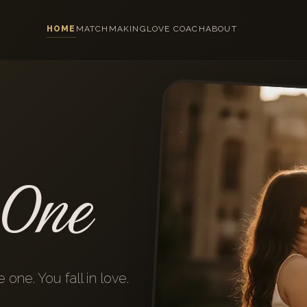
HOME
MATCHMAKING
LOVE COACH
ABOUT
 One
one. You fall in love.