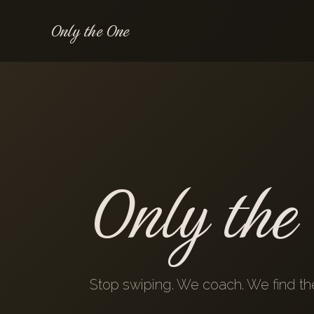
Only the One
Only the
Stop swiping. We coach. We find the 