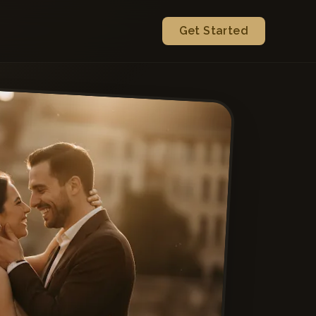
Get Started