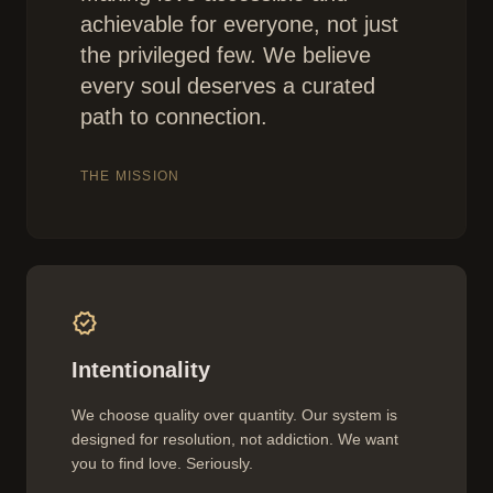
achievable for everyone, not just
the privileged few. We believe
every soul deserves a curated
path to connection.
THE MISSION
verified
Intentionality
We choose quality over quantity. Our system is
designed for resolution, not addiction. We want
you to find love. Seriously.