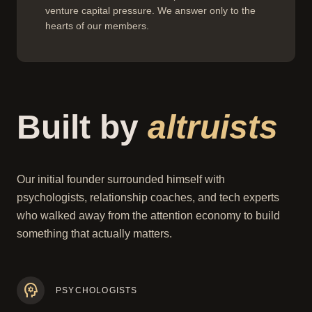
venture capital pressure. We answer only to the
hearts of our members.
Built by
altruists
Our initial founder surrounded himself with
psychologists, relationship coaches, and tech experts
who walked away from the attention economy to build
something that actually matters.
psychology
PSYCHOLOGISTS