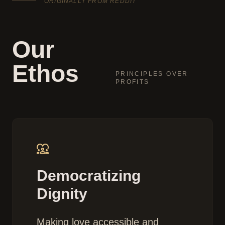
ORIGINALLY FROM REDDIT
Our
Ethos
PRINCIPLES OVER
PROFITS
diversity_1
Democratizing
Dignity
Making love accessible and