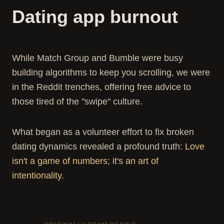
Dating app burnout
While Match Group and Bumble were busy
building algorithms to keep you scrolling, we were
in the Reddit trenches, offering free advice to
those tired of the "swipe" culture.
What began as a volunteer effort to fix broken
dating dynamics revealed a profound truth:
Love
isn't a game of numbers; it's an art of
intentionality.