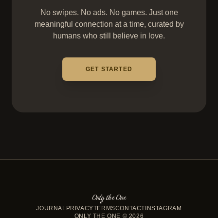
No swipes. No ads. No games. Just one
meaningful connection at a time, curated by
humans who still believe in love.
GET STARTED
Only the One
JOURNAL
PRIVACY
TERMS
CONTACT
INSTAGRAM
ONLY THE ONE © 2026