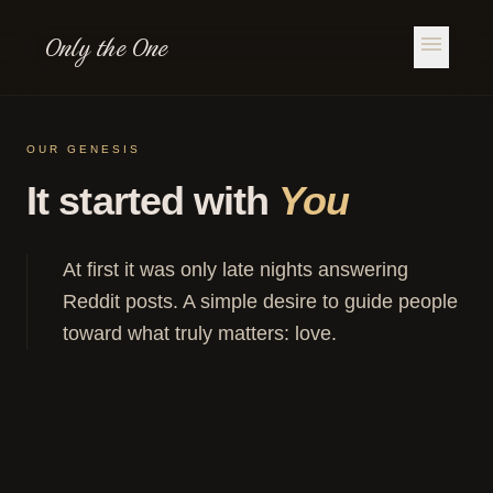
Only the One
menu
OUR GENESIS
It started with
You
At first it was only late nights answering
Reddit posts. A simple desire to guide people
toward what truly matters: love.