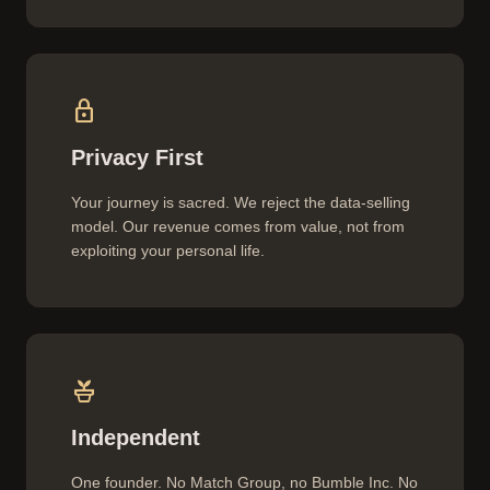
lock
Privacy First
Your journey is sacred. We reject the data-selling
model. Our revenue comes from value, not from
exploiting your personal life.
potted_plant
Independent
One founder. No Match Group, no Bumble Inc. No