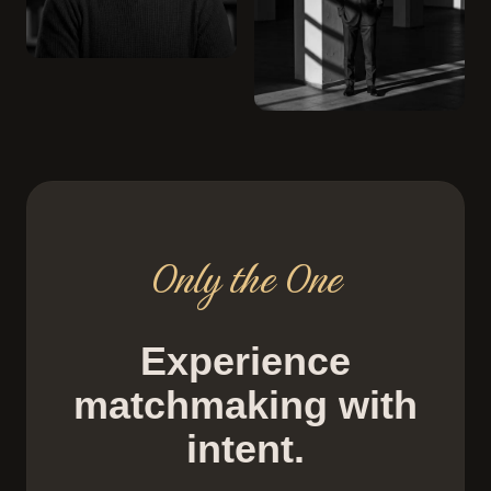
Only the One
Experience
matchmaking with
intent.