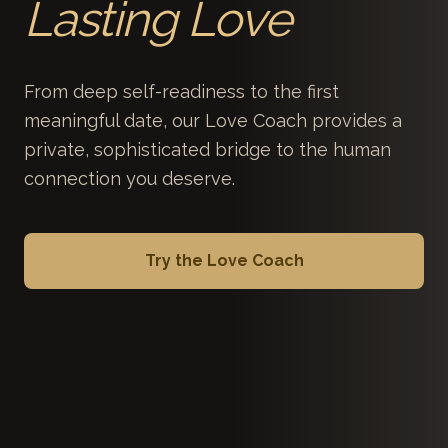
Lasting Love
From deep self-readiness to the first
meaningful date, our Love Coach provides a
private, sophisticated bridge to the human
connection you deserve.
Try the Love Coach