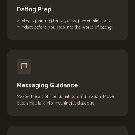
Dating Prep
Strategic planning for logistics, presentation, and
mindset before you step into the world of dating.
chat_bubble
Messaging Guidance
Master the art of intentional communication. Move
past small talk into meaningful dialogue.