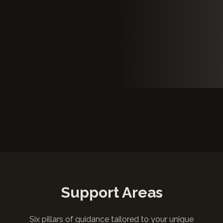
Support Areas
Six pillars of guidance tailored to your unique