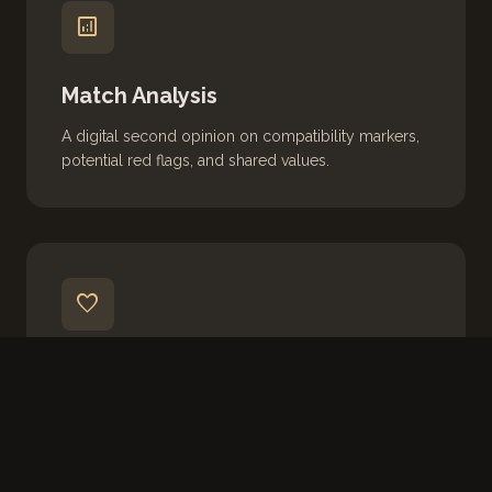
analytics
Match Analysis
A digital second opinion on compatibility markers,
potential red flags, and shared values.
favorite
Emotional Support
Real-time coaching for the ups and downs of
modern romance. Your private, judgment-free
space.