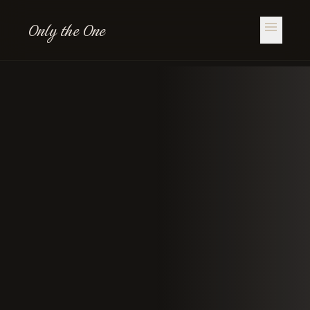
Only the One
menu