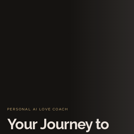
PERSONAL AI LOVE COACH
Your Journey to