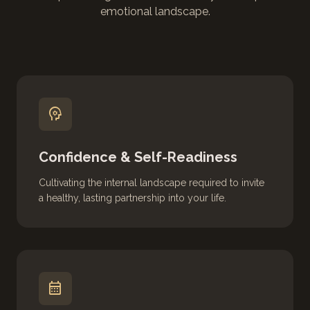
emotional landscape.
psychology
Confidence & Self-Readiness
Cultivating the internal landscape required to invite
a healthy, lasting partnership into your life.
calendar_month