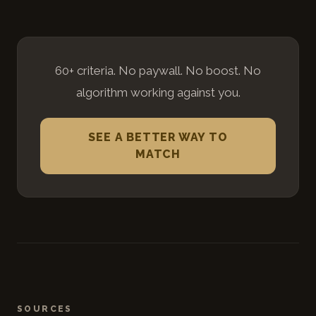
60+ criteria. No paywall. No boost. No
algorithm working against you.
SEE A BETTER WAY TO
MATCH
SOURCES