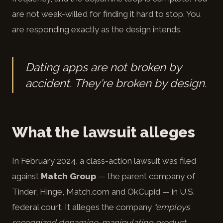
are not weak-willed for finding it hard to stop. You
are responding exactly as the design intends.
Dating apps are not broken by
accident. They're broken by design.
What the lawsuit alleges
In February 2024, a class-action lawsuit was filed
against
Match Group
— the parent company of
Tinder, Hinge, Match.com and OkCupid — in U.S.
federal court. It alleges the company
"employs
recognized dopamine-manipulating product