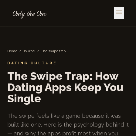
Only the One
menu
Home
/
Journal
/
The swipe trap
DATING CULTURE
The Swipe Trap: How
Dating Apps Keep You
Single
The swipe feels like a game because it was
built like one. Here is the psychology behind it
— and why the apps profit most when you