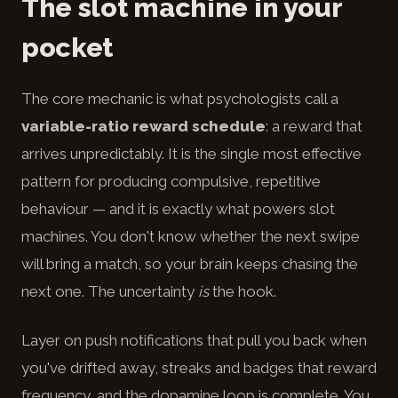
The slot machine in your
pocket
The core mechanic is what psychologists call a
variable-ratio reward schedule
: a reward that
arrives unpredictably. It is the single most effective
pattern for producing compulsive, repetitive
behaviour — and it is exactly what powers slot
machines. You don't know whether the next swipe
will bring a match, so your brain keeps chasing the
next one. The uncertainty
is
the hook.
Layer on push notifications that pull you back when
you've drifted away, streaks and badges that reward
frequency, and the dopamine loop is complete. You