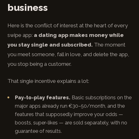
business
Here is the conflict of interest at the heart of every
swipe app:
a dating app makes money while
you stay single and subscribed.
The moment
you meet someone, fall in love, and delete the app,
you stop being a customer.
That single incentive explains a lot:
Pay-to-play features.
Basic subscriptions on the
major apps already run €30–50/month, and the
features that supposedly improve your odds —
boosts, super-likes — are sold separately, with no
guarantee of results.