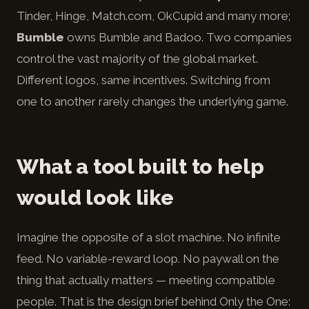
Tinder, Hinge, Match.com, OkCupid and many more;
Bumble
owns Bumble and Badoo. Two companies
control the vast majority of the global market.
Different logos, same incentives. Switching from
one to another rarely changes the underlying game.
What a tool built to help
would look like
Imagine the opposite of a slot machine. No infinite
feed. No variable-reward loop. No paywall on the
thing that actually matters — meeting compatible
people. That is the design brief behind Only the One: