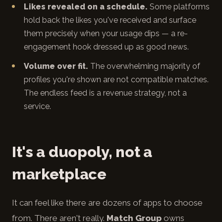
Likes revealed on a schedule.
Some platforms
hold back the likes you've received and surface
them precisely when your usage dips — a re-
engagement hook dressed up as good news.
Volume over fit.
The overwhelming majority of
profiles you're shown are not compatible matches.
The endless feed is a revenue strategy, not a
service.
It's a duopoly, not a
marketplace
It can feel like there are dozens of apps to choose
from. There aren't really.
Match Group
owns