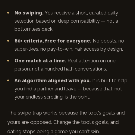
No swiping.
You receive a short, curated daily
selection based on deep compatibility — not a
bottomless deck.
60+ criteria, free for everyone.
No boosts, no
super-likes, no pay-to-win. Fair access by design.
One match at a time.
Real attention on one
person, not a hundred half-conversations.
An algorithm aligned with you.
It is built to help
you find a partner and leave — because that, not
your endless scrolling, is the point.
The swipe trap works because the tool's goals and
yours are opposed. Change the tool's goals, and
dating stops being a game you can't win.