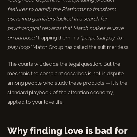
features to gamify the Platforms to transform
users into gamblers locked in a search for
psychological rewards that Match makes elusive
on purpose,"
trapping them in a
"perpetual pay-to-
play loop."
Match Group has called the suit meritless.
The courts will decide the legal question. But the
mechanic the complaint describes is not in dispute
among people who study these products — it is the
standard playbook of the attention economy,
applied to your love life.
Why finding love is bad for