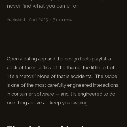
never find what you came for.
Published 1 April 2025 · 7 min read
Open a dating app and the design feels playful: a
deck of faces, a flick of the thumb, the little jolt of
"It's a Match!" None of that is accidental. The swipe
is one of the most carefully engineered interactions
in consumer software — and it is engineered to do
one thing above all: keep you swiping.