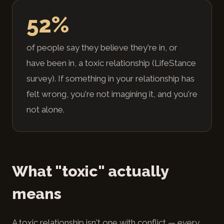
52%
of people say they believe they're in, or
have been in, a toxic relationship (LifeStance
survey). If something in your relationship has
felt wrong, you're not imagining it, and you're
not alone.
What "toxic" actually
means
A toxic relationship isn't one with conflict — every