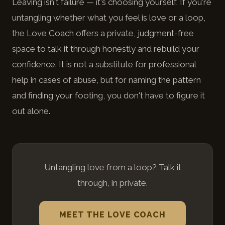
Leaving isn't failure — it's choosing yourself. If you're
untangling whether what you feel is love or a loop,
the Love Coach offers a private, judgment-free
space to talk it through honestly and rebuild your
confidence. It is not a substitute for professional
help in cases of abuse, but for naming the pattern
and finding your footing, you don't have to figure it
out alone.
Untangling love from a loop? Talk it
through, in private.
MEET THE LOVE COACH