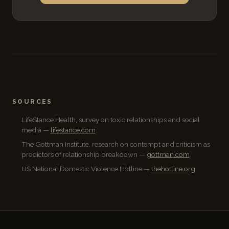
SOURCES
LifeStance Health, survey on toxic relationships and social
media —
lifestance.com
.
The Gottman Institute, research on contempt and criticism as
predictors of relationship breakdown —
gottman.com
.
US National Domestic Violence Hotline —
thehotline.org
.