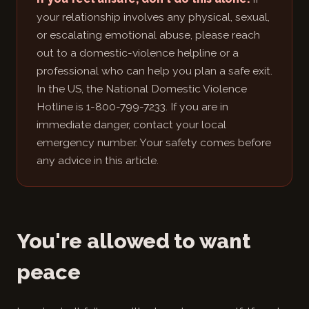
your relationship involves any physical, sexual,
or escalating emotional abuse, please reach
out to a domestic-violence helpline or a
professional who can help you plan a safe exit.
In the US, the National Domestic Violence
Hotline is 1-800-799-7233. If you are in
immediate danger, contact your local
emergency number. Your safety comes before
any advice in this article.
You're allowed to want
peace