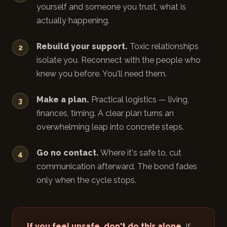
yourself and someone you trust, what is
actually happening.
Rebuild your support.
Toxic relationships
isolate you. Reconnect with the people who
knew you before. You'll need them.
Make a plan.
Practical logistics — living,
finances, timing. A clear plan turns an
overwhelming leap into concrete steps.
Go no contact.
Where it's safe to, cut
communication afterward. The bond fades
only when the cycle stops.
If you feel unsafe, don't do this alone.
If