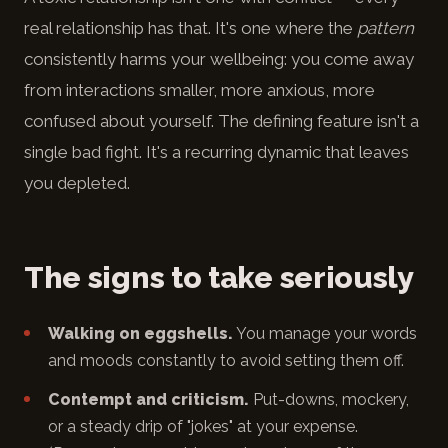
real relationship has that. It's one where the
pattern
consistently harms your wellbeing: you come away
from interactions smaller, more anxious, more
confused about yourself. The defining feature isn't a
single bad fight. It's a recurring dynamic that leaves
you depleted.
The signs to take seriously
Walking on eggshells.
You manage your words
and moods constantly to avoid setting them off.
Contempt and criticism.
Put-downs, mockery,
or a steady drip of "jokes" at your expense.