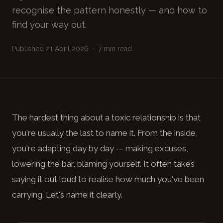
recognise the pattern honestly — and how to
find your way out.
Published 21 April 2026 · 7 min read
The hardest thing about a toxic relationship is that
you're usually the last to name it. From the inside,
you're adapting day by day — making excuses,
lowering the bar, blaming yourself. It often takes
saying it out loud to realise how much you've been
carrying. Let's name it clearly.