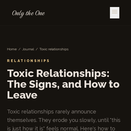
Only the One
menu
Home
/
Journal
/
Toxic relationships
RELATIONSHIPS
Toxic Relationships:
The Signs, and How to
Leave
Toxic relationships rarely announce
themselves. They erode you slowly, until "this
is just how it is" feels normal. Here's how to