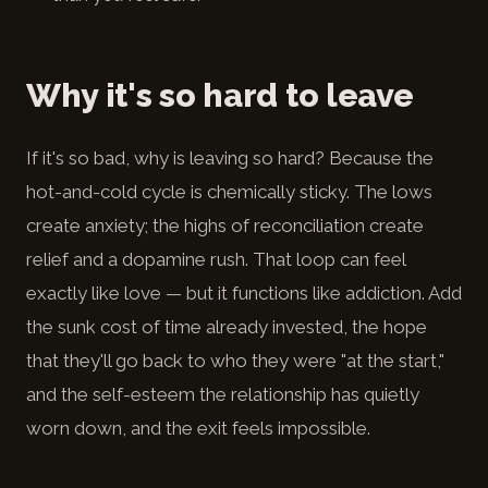
Why it's so hard to leave
If it's so bad, why is leaving so hard? Because the
hot-and-cold cycle is chemically sticky. The lows
create anxiety; the highs of reconciliation create
relief and a dopamine rush. That loop can feel
exactly like love — but it functions like addiction. Add
the sunk cost of time already invested, the hope
that they'll go back to who they were "at the start,"
and the self-esteem the relationship has quietly
worn down, and the exit feels impossible.