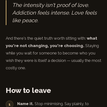
The intensity isn't proof of love.
Addiction feels intense. Love feels
like peace.
And there's the quiet truth worth sitting with:
what
you're not changing, you're choosing.
Staying
while you wait for someone to become who you
wish they were is itself a decision — usually the most
costly one.
How to leave
Name it.
Stop minimising. Say plainly, to