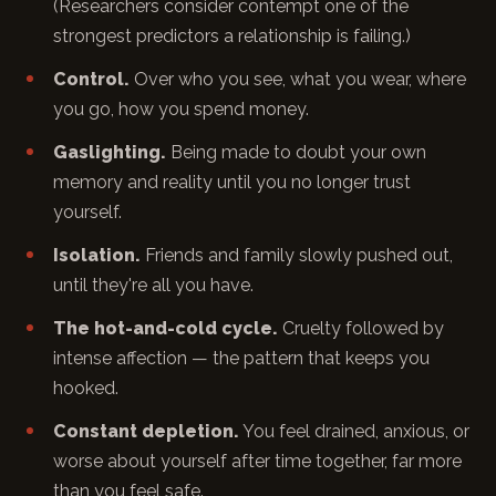
(Researchers consider contempt one of the
strongest predictors a relationship is failing.)
Control.
Over who you see, what you wear, where
you go, how you spend money.
Gaslighting.
Being made to doubt your own
memory and reality until you no longer trust
yourself.
Isolation.
Friends and family slowly pushed out,
until they're all you have.
The hot-and-cold cycle.
Cruelty followed by
intense affection — the pattern that keeps you
hooked.
Constant depletion.
You feel drained, anxious, or
worse about yourself after time together, far more
than you feel safe.